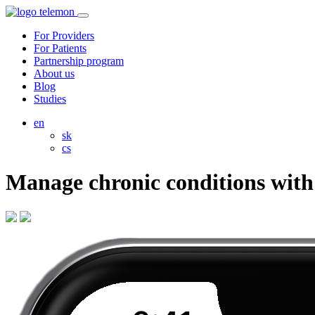
For Providers
For Patients
Partnership program
About us
Blog
Studies
en
sk
cs
Manage chronic conditions wit