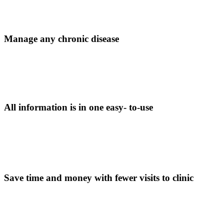
Manage any chronic disease
All information is in one easy- to-use
Save time and money with fewer visits to clinic