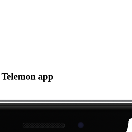
h Telemon app