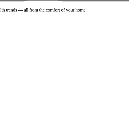
alth trends — all from the comfort of your home.