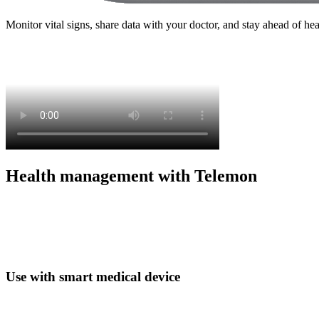
Monitor vital signs, share data with your doctor, and stay ahead of he
Health management with Telemon
Use with smart medical device