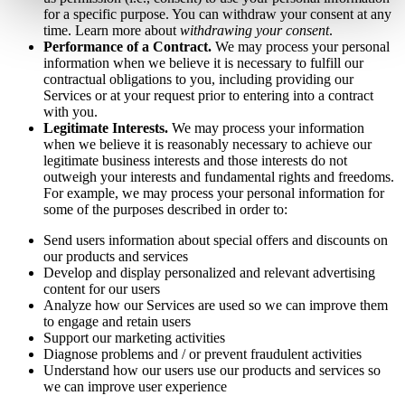
for a specific purpose. You can withdraw your consent at any
time. Learn more about
withdrawing your consent
.
Performance of a Contract.
We may process your personal
information when we believe it is necessary to fulfill our
contractual obligations to you, including providing our
Services or at your request prior to entering into a contract
with you.
Legitimate Interests.
We may process your information
when we believe it is reasonably necessary to achieve our
legitimate business interests and those interests do not
outweigh your interests and fundamental rights and freedoms.
For example, we may process your personal information for
some of the purposes described in order to:
Send users information about special offers and discounts on
our products and services
Develop and display personalized and relevant advertising
content for our users
Analyze how our Services are used so we can improve them
to engage and retain users
Support our marketing activities
Diagnose problems and / or prevent fraudulent activities
Understand how our users use our products and services so
we can improve user experience