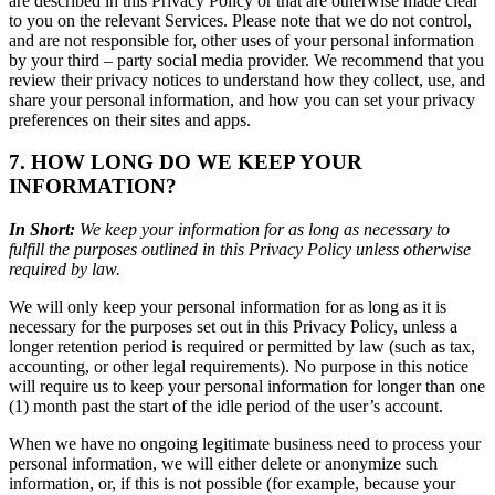
are described in this Privacy Policy or that are otherwise made clear
to you on the relevant Services. Please note that we do not control,
and are not responsible for, other uses of your personal information
by your third – party social media provider. We recommend that you
review their privacy notices to understand how they collect, use, and
share your personal information, and how you can set your privacy
preferences on their sites and apps.
7. HOW LONG DO WE KEEP YOUR
INFORMATION?
In Short:
We keep your information for as long as necessary to
fulfill the purposes outlined in this Privacy Policy unless otherwise
required by law.
We will only keep your personal information for as long as it is
necessary for the purposes set out in this Privacy Policy, unless a
longer retention period is required or permitted by law (such as tax,
accounting, or other legal requirements). No purpose in this notice
will require us to keep your personal information for longer than one
(1) month past the start of the idle period of the user’s account.
When we have no ongoing legitimate business need to process your
personal information, we will either delete or anonymize such
information, or, if this is not possible (for example, because your