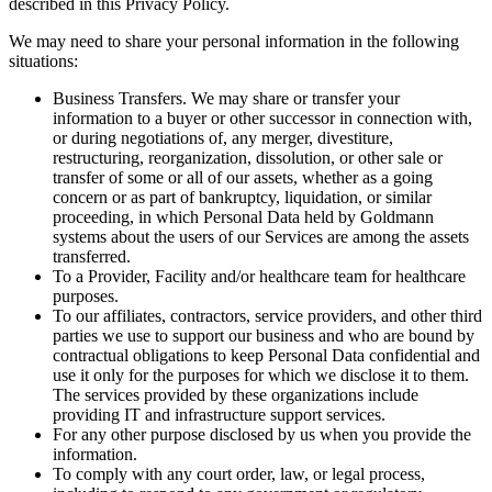
described in this Privacy Policy.
We may need to share your personal information in the following
situations:
Business Transfers. We may share or transfer your
information to a buyer or other successor in connection with,
or during negotiations of, any merger, divestiture,
restructuring, reorganization, dissolution, or other sale or
transfer of some or all of our assets, whether as a going
concern or as part of bankruptcy, liquidation, or similar
proceeding, in which Personal Data held by Goldmann
systems about the users of our Services are among the assets
transferred.
To a Provider, Facility and/or healthcare team for healthcare
purposes.
To our affiliates, contractors, service providers, and other third
parties we use to support our business and who are bound by
contractual obligations to keep Personal Data confidential and
use it only for the purposes for which we disclose it to them.
The services provided by these organizations include
providing IT and infrastructure support services.
For any other purpose disclosed by us when you provide the
information.
To comply with any court order, law, or legal process,