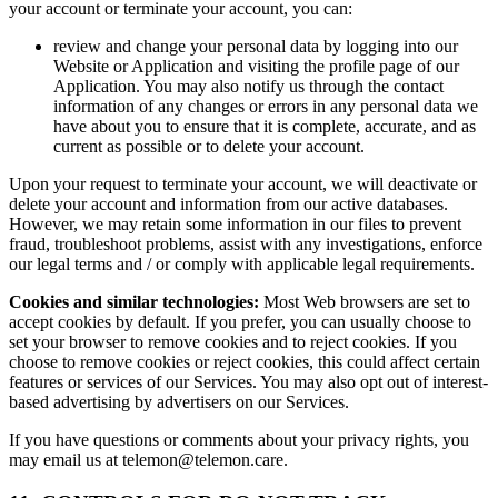
your account or terminate your account, you can:
review and change your personal data by logging into our
Website or Application and visiting the profile page of our
Application. You may also notify us through the contact
information of any changes or errors in any personal data we
have about you to ensure that it is complete, accurate, and as
current as possible or to delete your account.
Upon your request to terminate your account, we will deactivate or
delete your account and information from our active databases.
However, we may retain some information in our files to prevent
fraud, troubleshoot problems, assist with any investigations, enforce
our legal terms and / or comply with applicable legal requirements.
Cookies and similar technologies:
Most Web browsers are set to
accept cookies by default. If you prefer, you can usually choose to
set your browser to remove cookies and to reject cookies. If you
choose to remove cookies or reject cookies, this could affect certain
features or services of our Services. You may also opt out of interest-
based advertising by advertisers on our Services.
If you have questions or comments about your privacy rights, you
may email us at telemon@telemon.care.