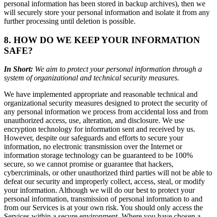
personal information has been stored in backup archives), then we
will securely store your personal information and isolate it from any
further processing until deletion is possible.
8. HOW DO WE KEEP YOUR INFORMATION
SAFE?
In Short:
We aim to protect your personal information through a
system of organizational and technical security measures.
We have implemented appropriate and reasonable technical and
organizational security measures designed to protect the security of
any personal information we process from accidental loss and from
unauthorized access, use, alteration, and disclosure. We use
encryption technology for information sent and received by us.
However, despite our safeguards and efforts to secure your
information, no electronic transmission over the Internet or
information storage technology can be guaranteed to be 100%
secure, so we cannot promise or guarantee that hackers,
cybercriminals, or other unauthorized third parties will not be able to
defeat our security and improperly collect, access, steal, or modify
your information. Although we will do our best to protect your
personal information, transmission of personal information to and
from our Services is at your own risk. You should only access the
Services within a secure environment. Where you have chosen a