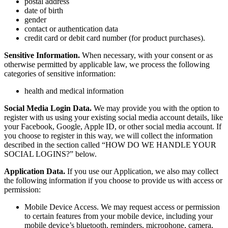
postal address
date of birth
gender
contact or authentication data
credit card or debit card number (for product purchases).
Sensitive Information.
When necessary, with your consent or as
otherwise permitted by applicable law, we process the following
categories of sensitive information:
health and medical information
Social Media Login Data.
We may provide you with the option to
register with us using your existing social media account details, like
your Facebook, Google, Apple ID, or other social media account. If
you choose to register in this way, we will collect the information
described in the section called “HOW DO WE HANDLE YOUR
SOCIAL LOGINS?” below.
Application Data.
If you use our Application, we also may collect
the following information if you choose to provide us with access or
permission:
Mobile Device Access. We may request access or permission
to certain features from your mobile device, including your
mobile device’s bluetooth, reminders, microphone, camera,