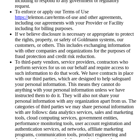
including to respond to any government or regulatory
request.
To enforce or apply our Terms of Use
https://
telemon.care/terms-of-use
and other agreements,
including our agreements with your Provider or Facility
including for billing purposes.
If we believe disclosure is necessary or appropriate to protect
the rights, property, or safety of Goldmann systems, our
customers, or others. This includes exchanging information
with other companies and organizations for the purposes of
fraud protection and credit risk reduction.
To third-party vendors, service providers, contractors who
perform services for us on our behalf and require access to
such information to do that work. We have contracts in place
with our third parties, which are designed to help safeguard
your personal information. This means they cannot do
anything with your personal information unless we have
instructed them to do it. They will also not share your
personal information with any organization apart from us. The
categories of third parties we may share personal information
with are follows: data analytics services, sales and marketing
tools, cloud computing services, government entities,
performance monitoring tools, user account registration and
authentication services, ad networks, affiliate marketing
programs, communication tools, product engineering and