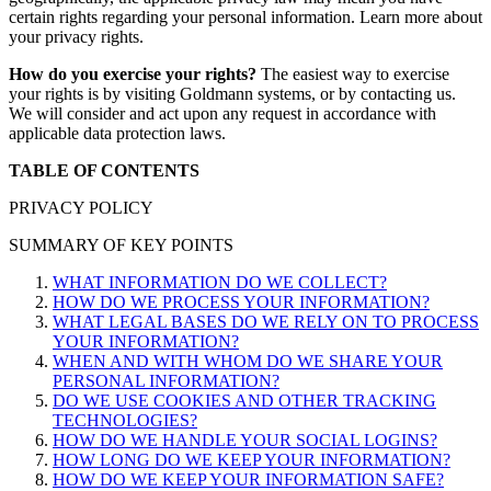
certain rights regarding your personal information. Learn more about
your privacy rights.
How do you exercise your rights?
The easiest way to exercise
your rights is by visiting Goldmann systems, or by contacting us.
We will consider and act upon any request in accordance with
applicable data protection laws.
TABLE OF CONTENTS
​​PRIVACY POLICY
SUMMARY OF KEY POINTS
WHAT INFORMATION DO WE COLLECT?
HOW DO WE PROCESS YOUR INFORMATION?
WHAT LEGAL BASES DO WE RELY ON TO PROCESS
YOUR INFORMATION?
WHEN AND WITH WHOM DO WE SHARE YOUR
PERSONAL INFORMATION?
DO WE USE COOKIES AND OTHER TRACKING
TECHNOLOGIES?
HOW DO WE HANDLE YOUR SOCIAL LOGINS?
HOW LONG DO WE KEEP YOUR INFORMATION?
HOW DO WE KEEP YOUR INFORMATION SAFE?