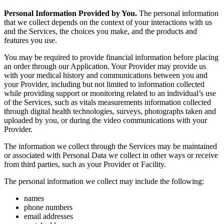
Personal Information Provided by You.
The personal information
that we collect depends on the context of your interactions with us
and the Services, the choices you make, and the products and
features you use.
You may be required to provide financial information before placing
an order through our Application. Your Provider may provide us
with your medical history and communications between you and
your Provider, including but not limited to information collected
while providing support or monitoring related to an individual’s use
of the Services, such as vitals measurements information collected
through digital health technologies, surveys, photographs taken and
uploaded by you, or during the video communications with your
Provider.
The information we collect through the Services may be maintained
or associated with Personal Data we collect in other ways or receive
from third parties, such as your Provider or Facility.
The personal information we collect may include the following:
names
phone numbers
email addresses