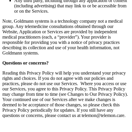
Any third party, including through any application or content
(including advertising) that may link to or be accessible from
or on the Services.‍
‍Note, Goldmann systems is a technology company not a medical
group. Any telemedicine consultations obtained through our
Website, Application or Services are provided by independent
medical practitioners (each, a “provider”). Your provider is
responsible for providing you with a notice of privacy practices
describing its collection and use of your health information, not
Goldmann systems.
Questions or concerns?
Reading this Privacy Policy will help you understand your privacy
rights and choices. If you do not agree with our policies and
practices, please do not use our Services. Where you access or use
our Services, you agree to this Privacy Policy. This Privacy Policy
may change from time to time (see Changes to Our Privacy Policy).
Your continued use of our Services after we make changes is
deemed to be acceptance of those changes, so please check this
Privacy Policy periodically for updates. If you still have any
questions or concerns, please contact us at telemon@telemon.care.