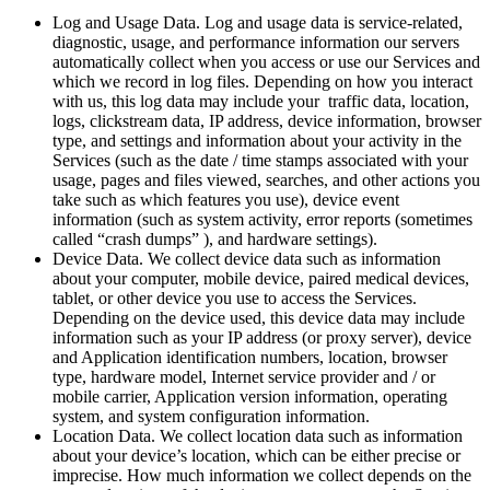
Log and Usage Data. Log and usage data is service-related,
diagnostic, usage, and performance information our servers
automatically collect when you access or use our Services and
which we record in log files. Depending on how you interact
with us, this log data may include your traffic data, location,
logs, clickstream data, IP address, device information, browser
type, and settings and information about your activity in the
Services (such as the date / time stamps associated with your
usage, pages and files viewed, searches, and other actions you
take such as which features you use), device event
information (such as system activity, error reports (sometimes
called “crash dumps” ), and hardware settings).
Device Data. We collect device data such as information
about your computer, mobile device, paired medical devices,
tablet, or other device you use to access the Services.
Depending on the device used, this device data may include
information such as your IP address (or proxy server), device
and Application identification numbers, location, browser
type, hardware model, Internet service provider and / or
mobile carrier, Application version information, operating
system, and system configuration information.
Location Data. We collect location data such as information
about your device’s location, which can be either precise or
imprecise. How much information we collect depends on the