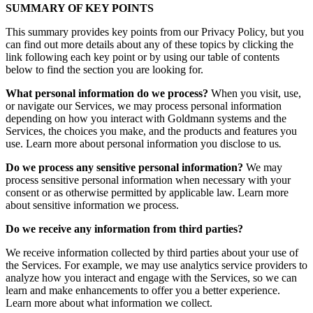
SUMMARY OF KEY POINTS
This summary provides key points from our Privacy Policy, but you
can find out more details about any of these topics by clicking the
link following each key point or by using our table of contents
below to find the section you are looking for.
What personal information do we process?
When you visit, use,
or navigate our Services, we may process personal information
depending on how you interact with Goldmann systems and the
Services, the choices you make, and the products and features you
use. Learn more about personal information you disclose to us
.
Do we process any sensitive personal information?
We may
process sensitive personal information when necessary with your
consent or as otherwise permitted by applicable law. Learn more
about sensitive information we process.
Do we receive any information from third parties?
We receive information collected by third parties about your use of
the Services. For example, we may use analytics service providers to
analyze how you interact and engage with the Services, so we can
learn and make enhancements to offer you a better experience.
Learn more about what information we collect.