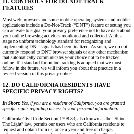
11. CONTROLS FOR DO-NOT-TRACK
FEATURES
Most web browsers and some mobile operating systems and mobile
applications include a Do-Not-Track (“DNT”) feature or setting you
can activate to signal your privacy preference not to have data about
your online browsing activities monitored and collected. At this
stage no uniform technology standard for recognizing and
implementing DNT signals has been finalized. As such, we do not
currently respond to DNT browser signals or any other mechanism
that automatically communicates your choice not to be tracked
online. If a standard for online tracking is adopted that we must
follow in the future, we will inform you about that practice in a
revised version of this privacy notice.
12. DO CALIFORNIA RESIDENTS HAVE
SPECIFIC PRIVACY RIGHTS?
In Short:
Yes, if you are a resident of California, you are granted
specific rights regarding access to your personal information.
California Civil Code Section 1798.83, also known as the “Shine
The Light” law, permits our users who are California residents to
request and obtain from us, once a year and free of charge,