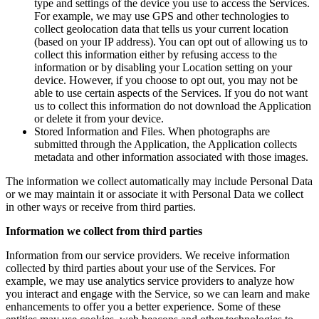
type and settings of the device you use to access the Services.
For example, we may use GPS and other technologies to
collect geolocation data that tells us your current location
(based on your IP address). You can opt out of allowing us to
collect this information either by refusing access to the
information or by disabling your Location setting on your
device. However, if you choose to opt out, you may not be
able to use certain aspects of the Services. If you do not want
us to collect this information do not download the Application
or delete it from your device.
Stored Information and Files. When photographs are
submitted through the Application, the Application collects
metadata and other information associated with those images.
The information we collect automatically may include Personal Data
or we may maintain it or associate it with Personal Data we collect
in other ways or receive from third parties.
Information we collect from third parties
Information from our service providers. We receive information
collected by third parties about your use of the Services. For
example, we may use analytics service providers to analyze how
you interact and engage with the Service, so we can learn and make
enhancements to offer you a better experience. Some of these