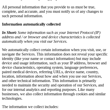
All personal information that you provide to us must be true,
complete, and accurate, and you must notify us of any changes to
such personal information.
Information automatically collected
In Short:
Some information such as your Internet Protocol (IP)
address and / or browser and device characteristics is collected
automatically when you visit our Services.
We automatically collect certain information when you visit, use, or
navigate the Services. This information does not reveal your specific
identity (like your name or contact information) but may include
device and usage information, such as your IP address, browser and
device characteristics, operating system, language preferences,
paired medical devices, referring URLs, device name, country,
location, information about how and when you use our Services,
and other technical information. This information is primarily
needed to maintain the security and operation of our Services, and
for our internal analytics and reporting purposes. Like many
businesses, we also collect information through cookies and similar
technologies.
The information we collect includes: