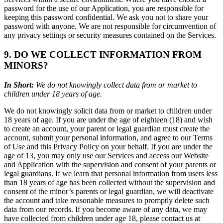
password for the use of our Application, you are responsible for
keeping this password confidential. We ask you not to share your
password with anyone. We are not responsible for circumvention of
any privacy settings or security measures contained on the Services.
9. DO WE COLLECT INFORMATION FROM
MINORS?
In Short:
We do not knowingly collect data from or market to
children under 18 years of age.
We do not knowingly solicit data from or market to children under
18 years of age. If you are under the age of eighteen (18) and wish
to create an account, your parent or legal guardian must create the
account, submit your personal information, and agree to our Terms
of Use and this Privacy Policy on your behalf. If you are under the
age of 13, you may only use our Services and access our Website
and Application with the supervision and consent of your parents or
legal guardians. If we learn that personal information from users less
than 18 years of age has been collected without the supervision and
consent of the minor’s parents or legal guardian, we will deactivate
the account and take reasonable measures to promptly delete such
data from our records. If you become aware of any data, we may
have collected from children under age 18, please contact us at