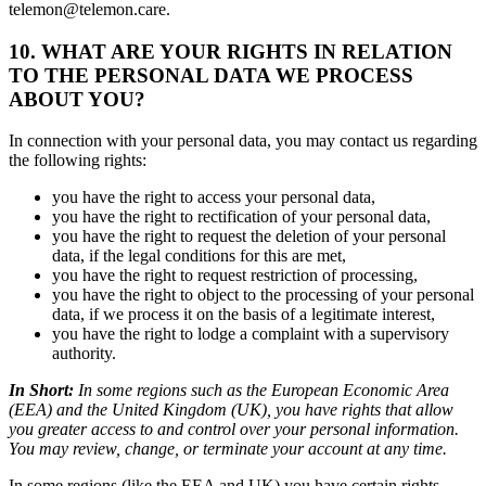
telemon@telemon.care.
10.
WHAT ARE YOUR RIGHTS IN RELATION
TO THE PERSONAL DATA WE PROCESS
ABOUT YOU?
In connection with your personal data, you may contact us regarding
the following rights:
you have the right to access your personal data,
you have the right to rectification of your personal data,
you have the right to request the deletion of your personal
data, if the legal conditions for this are met,
you have the right to request restriction of processing,
you have the right to object to the processing of your personal
data, if we process it on the basis of a legitimate interest,
you have the right to lodge a complaint with a supervisory
authority.
In Short:
In some regions such as the European Economic Area
(EEA) and the United Kingdom (UK), you have rights that allow
you greater access to and control over your personal information.
You may review, change, or terminate your account at any time.
In some regions (like the EEA and UK) you have certain rights