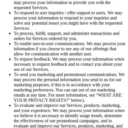
may process your information to provide you with the
requested Services.
To respond to user inquiries / offer support to users. We may
process your information to respond to your inquiries and
solve any potential issues you might have with the requested
Services.
To process, fulfill, support, and administer transactions and
orders for Services ordered by you.
To enable user-to-user communications. We may process your
information if you choose to use any of our offerings that
allow for communication with another user.
To request feedback. We may process your information when
necessary to request feedback and to contact you about your
use of our Services.
To send you marketing and promotional communications. We
may process the personal information you send to us for our
marketing purposes, if this is in accordance with your
marketing preferences. You can opt out of our marketing
emails at any time. For more information, see “WHAT ARE
YOUR PRIVACY RIGHTS?” below).
To evaluate and improve our Services, products, marketing,
and your experience. We may process your information when
we believe it is necessary to identify usage trends, determine
the effectiveness of our promotional campaigns, and to
evaluate and improve our Services, products, marketing, and