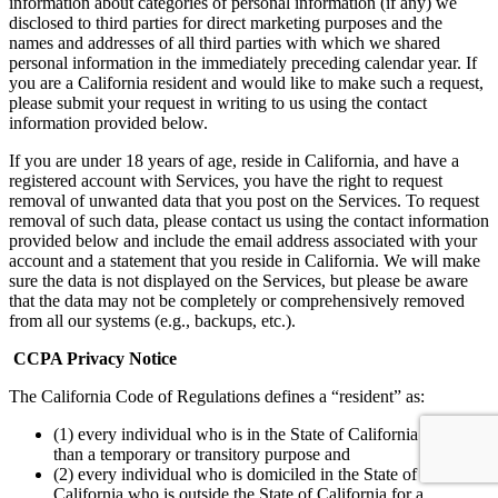
information about categories of personal information (if any) we
disclosed to third parties for direct marketing purposes and the
names and addresses of all third parties with which we shared
personal information in the immediately preceding calendar year. If
you are a California resident and would like to make such a request,
please submit your request in writing to us using the contact
information provided below.
If you are under 18 years of age, reside in California, and have a
registered account with Services, you have the right to request
removal of unwanted data that you post on the Services. To request
removal of such data, please contact us using the contact information
provided below and include the email address associated with your
account and a statement that you reside in California. We will make
sure the data is not displayed on the Services, but please be aware
that the data may not be completely or comprehensively removed
from all our systems (e.g., backups, etc.).
CCPA Privacy Notice
The California Code of Regulations defines a “resident” as:
(1) every individual who is in the State of California for other
than a temporary or transitory purpose and
(2) every individual who is domiciled in the State of
California who is outside the State of California for a