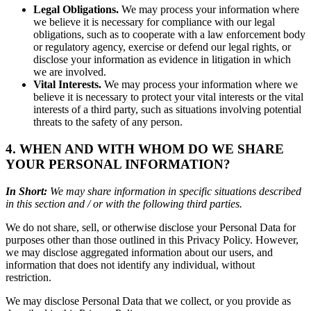
Legal Obligations.
We may process your information where
we believe it is necessary for compliance with our legal
obligations, such as to cooperate with a law enforcement body
or regulatory agency, exercise or defend our legal rights, or
disclose your information as evidence in litigation in which
we are involved.
Vital Interests.
We may process your information where we
believe it is necessary to protect your vital interests or the vital
interests of a third party, such as situations involving potential
threats to the safety of any person.
4. WHEN AND WITH WHOM DO WE SHARE
YOUR PERSONAL INFORMATION?
In Short:
We may share information in specific situations described
in this section and / or with the following third parties.
We do not share, sell, or otherwise disclose your Personal Data for
purposes other than those outlined in this Privacy Policy. However,
we may disclose aggregated information about our users, and
information that does not identify any individual, without
restriction.
We may disclose Personal Data that we collect, or you provide as