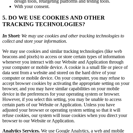
design tools, retargeting platforms and testing tools.
With your consent.
5. DO WE USE COOKIES AND OTHER
TRACKING TECHNOLOGIES?
In Short:
We may use cookies and other tracking technologies to
collect and store your information.
We may use cookies and similar tracking technologies (like web
beacons and pixels) to access or store certain types of information
whenever you interact with our Website and Application through
your computer or mobile device. A cookie is a small file or piece of
data sent from a website and stored on the hard drive of your
computer or mobile device. On your computer, you may refuse to
accept browser cookies by activating the appropriate setting on your
browser, and you may have similar capabilities on your mobile
device in the preferences for your operating system or browser.
However, if you select this setting, you may be unable to access
certain parts of our Website or Application. Unless you have
adjusted your browser or operating system setting so that it will
refuse cookies, our system will issue cookies when you direct your
browser to our Website or Application.
Analytics Services.
We use Google Analytics, a web and mobile