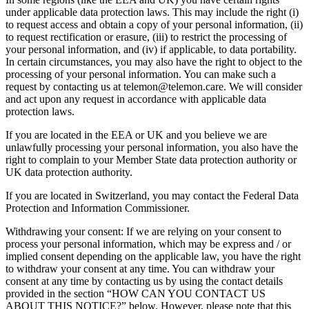
under applicable data protection laws. This may include the right (i)
to request access and obtain a copy of your personal information, (ii)
to request rectification or erasure, (iii) to restrict the processing of
your personal information, and (iv) if applicable, to data portability.
In certain circumstances, you may also have the right to object to the
processing of your personal information. You can make such a
request by contacting us at telemon@telemon.care. We will consider
and act upon any request in accordance with applicable data
protection laws.
If you are located in the EEA or UK and you believe we are
unlawfully processing your personal information, you also have the
right to complain to your Member State data protection authority or
UK data protection authority.
If you are located in Switzerland, you may contact the Federal Data
Protection and Information Commissioner.
Withdrawing your consent: If we are relying on your consent to
process your personal information, which may be express and / or
implied consent depending on the applicable law, you have the right
to withdraw your consent at any time. You can withdraw your
consent at any time by contacting us by using the contact details
provided in the section “HOW CAN YOU CONTACT US
ABOUT THIS NOTICE?” below. However, please note that this