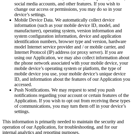
social media accounts, and other features. If you wish to
change our access or permissions, you may do so in your
device’s settings.
Mobile Device Data. We automatically collect device
information (such as your mobile device ID, model, and
manufacturer), operating system, version information and
system configuration information, device and application
identification numbers, browser type and version, hardware
model Internet service provider and / or mobile carrier, and
Internet Protocol (IP) address (or proxy server). If you are
using our Application, we may also collect information about
the phone network associated with your mobile device, your
mobile device’s operating system or platform, the type of
mobile device you use, your mobile device’s unique device
ID, and information about the features of our Application you
accessed.
Push Notifications. We may request to send you push
notifications regarding your account or certain features of the
Application. If you wish to opt out from receiving these types
of communications, you may turn them off in your device’s
settings.
This information is primarily needed to maintain the security and
operation of our Application, for troubleshooting, and for our
internal analytics and reporting purposes.