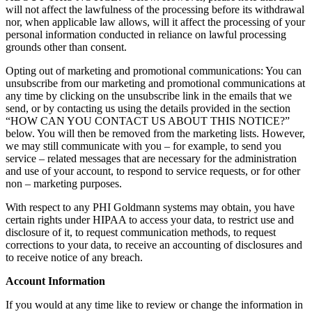
will not affect the lawfulness of the processing before its withdrawal
nor, when applicable law allows, will it affect the processing of your
personal information conducted in reliance on lawful processing
grounds other than consent.
Opting out of marketing and promotional communications: You can
unsubscribe from our marketing and promotional communications at
any time by clicking on the unsubscribe link in the emails that we
send, or by contacting us using the details provided in the section
“HOW CAN YOU CONTACT US ABOUT THIS NOTICE?”
below. You will then be removed from the marketing lists. However,
we may still communicate with you – for example, to send you
service – related messages that are necessary for the administration
and use of your account, to respond to service requests, or for other
non – marketing purposes.
With respect to any PHI Goldmann systems may obtain, you have
certain rights under HIPAA to access your data, to restrict use and
disclosure of it, to request communication methods, to request
corrections to your data, to receive an accounting of disclosures and
to receive notice of any breach.
Account Information
If you would at any time like to review or change the information in