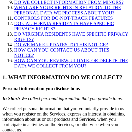
DO WE COLLECT INFORMATION FROM MINORS?
WHAT ARE YOUR RIGHTS IN RELATION TO THE
PERSONAL DATA WE PROCESS ABOUT YOU?
CONTROLS FOR DO-NOT-TRACK FEATURES
DO CALIFORNIA RESIDENTS HAVE SPECIFIC
PRIVACY RIGHTS?
DO VIRGINIA RESIDENTS HAVE SPECIFIC PRIVACY
RIGHTS?
DO WE MAKE UPDATES TO THIS NOTICE?
HOW CAN YOU CONTACT US ABOUT THIS
NOTICE?
HOW CAN YOU REVIEW, UPDATE, OR DELETE THE
DATA WE COLLECT FROM YOU?
1. WHAT INFORMATION DO WE COLLECT?
Personal information you disclose to us
In Short:
We collect personal information that you provide to us.
We collect personal information that you voluntarily provide to us
when you register on the Services, express an interest in obtaining
information about us or our products and Services, when you
participate in activities on the Services, or otherwise when you
contact us.