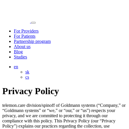
For Providers
For Patients
Partnership program
About us
Blog
Studies
en
sk
cs
Privacy Policy
telemon.care division/spinoff of Goldmann systems (“Company,” or
“Goldmann systems” or “we,” or “our,” or “us”) respects your
privacy, and we are committed to protecting it through our
compliance with this policy. This Privacy Policy (our “Privacy
Policy”) explains our practices regarding the collection, use