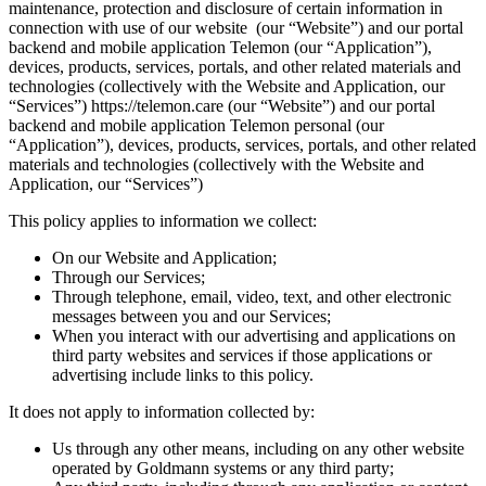
maintenance, protection and disclosure of certain information in
connection with use of our website (our “Website”) and our portal
backend and mobile application Telemon (our “Application”),
devices, products, services, portals, and other related materials and
technologies (collectively with the Website and Application, our
“Services”) https://telemon.care (our “Website”) and our portal
backend and mobile application Telemon personal (our
“Application”), devices, products, services, portals, and other related
materials and technologies (collectively with the Website and
Application, our “Services”)
‍This policy applies to information we collect:
On our Website and Application;
Through our Services;
Through telephone, email, video, text, and other electronic
messages between you and our Services;
When you interact with our advertising and applications on
third party websites and services if those applications or
advertising include links to this policy.
It does not apply to information collected by:
Us through any other means, including on any other website
operated by Goldmann systems or any third party;