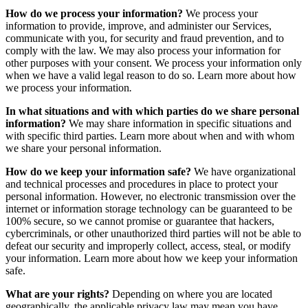
How do we process your information?
We process your
information to provide, improve, and administer our Services,
communicate with you, for security and fraud prevention, and to
comply with the law. We may also process your information for
other purposes with your consent. We process your information only
when we have a valid legal reason to do so. Learn more about how
we process your information
.
In what situations and with which parties do we share personal
information?
We may share information in specific situations and
with specific third parties. Learn more about when and with whom
we share your personal information.
How do we keep your information safe?
We have organizational
and technical processes and procedures in place to protect your
personal information. However, no electronic transmission over the
internet or information storage technology can be guaranteed to be
100% secure, so we cannot promise or guarantee that hackers,
cybercriminals, or other unauthorized third parties will not be able to
defeat our security and improperly collect, access, steal, or modify
your information. Learn more about how we keep your information
safe.
What are your rights?
Depending on where you are located
geographically, the applicable privacy law may mean you have