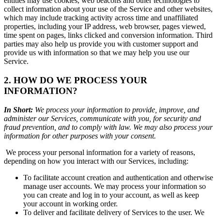
entities may use cookies, web beacons and other technologies to
collect information about your use of the Service and other websites,
which may include tracking activity across time and unaffiliated
properties, including your IP address, web browser, pages viewed,
time spent on pages, links clicked and conversion information. Third
parties may also help us provide you with customer support and
provide us with information so that we may help you use our
Service.
2. HOW DO WE PROCESS YOUR
INFORMATION?
In Short:
We process your information to provide, improve, and
administer our Services, communicate with you, for security and
fraud prevention, and to comply with law. We may also process your
information for other purposes with your consent.
We process your personal information for a variety of reasons,
depending on how you interact with our Services, including:
To facilitate account creation and authentication and otherwise
manage user accounts. We may process your information so
you can create and log in to your account, as well as keep
your account in working order.
To deliver and facilitate delivery of Services to the user. We