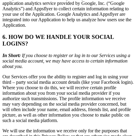
application analytics service provided by Google, Inc. (“Google
Analytics”) and Appsflyer to collect certain information relating to
your use of the Application. Google Analytics and Appsflyer are
integrated into our Application to help us analyze how users use the
Application.
6. HOW DO WE HANDLE YOUR SOCIAL
LOGINS?
In Short:
If you choose to register or log in to our Services using a
social media account, we may have access to certain information
about you.
Our Services offer you the ability to register and log in using your
third – party social media account details (like your Facebook login).
Where you choose to do this, we will receive certain profile
information about you from your social media provider if you
authorize such transmissions. The profile information we receive
may vary depending on the social media provider concerned, but
will often include your name, email address, friends list, and profile
picture, as well as other information you choose to make public on
such a social media platform.
We will use the information we receive only for the purposes that