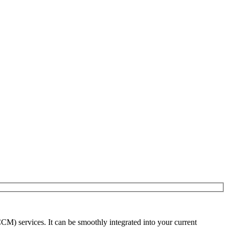
) services. It can be smoothly integrated into your current