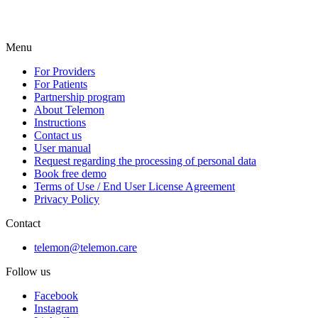
Menu
For Providers
For Patients
Partnership program
About Telemon
Instructions
Contact us
User manual
Request regarding the processing of personal data
Book free demo
Terms of Use / End User License Agreement
Privacy Policy
Contact
telemon@telemon.care
Follow us
Facebook
Instagram