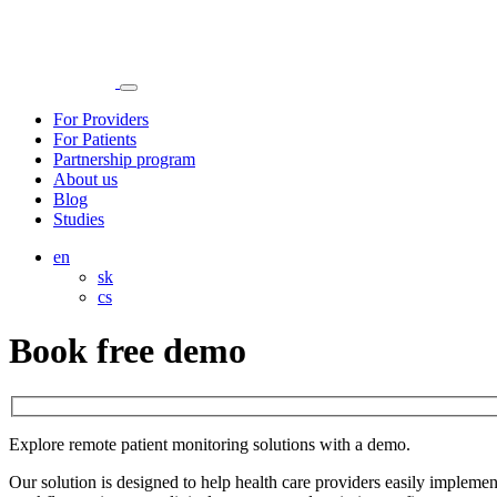
For Providers
For Patients
Partnership program
About us
Blog
Studies
en
sk
cs
Book free demo
Explore remote patient monitoring solutions with a demo.
Our solution is designed to help health care providers easily imple