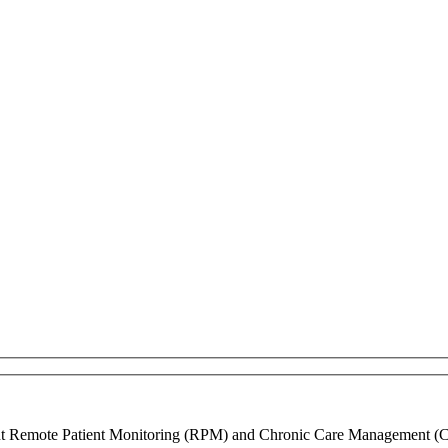
ment Remote Patient Monitoring (RPM) and Chronic Care Management (CCM