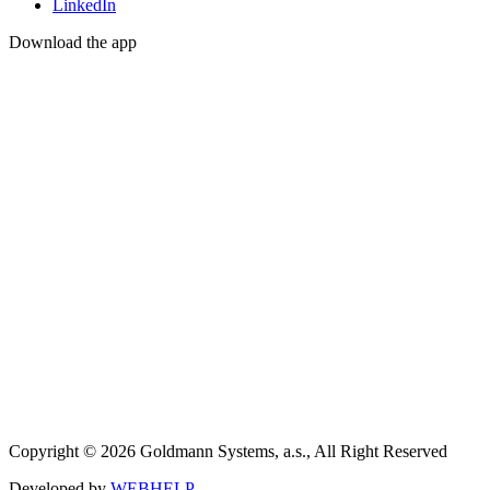
LinkedIn
Download the app
Copyright © 2026 Goldmann Systems, a.s., All Right Reserved
Developed by
WEBHELP