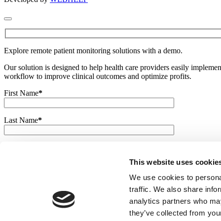
Explore remote patient monitoring solutions with a demo.
Our solution is designed to help health care providers easily imple
workflow to improve clinical outcomes and optimize profits.
First Name
*
Last Name
*
E-mail
*
This website uses cookie
Phone
We use cookies to personal
traffic. We also share info
analytics partners who may
Company
*
they’ve collected from your