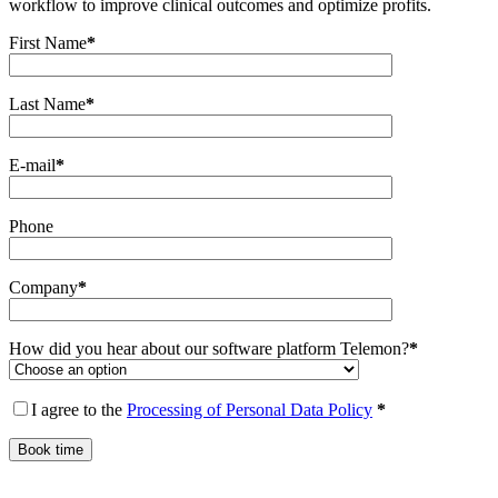
workflow to improve clinical outcomes and optimize profits.
First Name
*
Last Name
*
E-mail
*
Phone
Company
*
How did you hear about our software platform Telemon?
*
I agree to the
Processing of Personal Data Policy
*