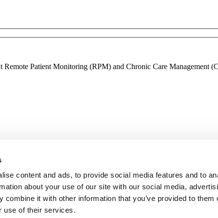
ment Remote Patient Monitoring (RPM) and Chronic Care Management (CCM
s
ise content and ads, to provide social media features and to an
rmation about your use of our site with our social media, advertis
 combine it with other information that you’ve provided to them o
 use of their services.