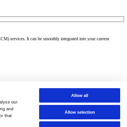
) services. It can be smoothly integrated into your current
Allow all
alyse our
ing and
Allow selection
r that